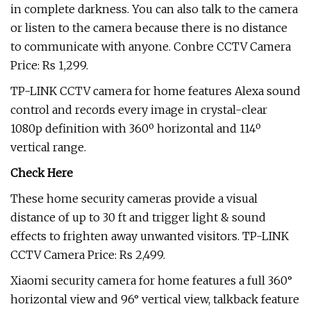
in complete darkness. You can also talk to the camera
or listen to the camera because there is no distance
to communicate with anyone. Conbre CCTV Camera
Price: Rs 1,299.
TP-LINK CCTV camera for home features Alexa sound
control and records every image in crystal-clear
1080p definition with 360º horizontal and 114º
vertical range.
Check Here
These home security cameras provide a visual
distance of up to 30 ft and trigger light & sound
effects to frighten away unwanted visitors. TP-LINK
CCTV Camera Price: Rs 2,499.
Xiaomi security camera for home features a full 360°
horizontal view and 96° vertical view, talkback feature