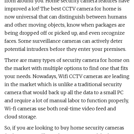
from around you. Home security camera features have
improved a lot! The best CCTV camera for home is
now universal that can distinguish between humans
and other moving objects, know when packages are
being dropped off or picked up, and even recognize
faces. Some surveillance cameras can actively deter
potential intruders before they enter your premises.
There are many types of security camera for home on
the market with multiple options to find one that fits
your needs. Nowadays, Wifi CCTV cameras are leading
in the market which is unlike a traditional security
camera that would back up all the data to a small PC
and require a lot of manual labor to function properly,
Wi-fi cameras use both real-time video feed and
cloud storage.
So, if you are looking to buy home security cameras