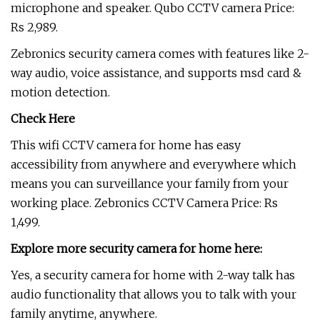
microphone and speaker. Qubo CCTV camera Price:
Rs 2,989.
Zebronics security camera comes with features like 2-
way audio, voice assistance, and supports msd card &
motion detection.
Check Here
This wifi CCTV camera for home has easy
accessibility from anywhere and everywhere which
means you can surveillance your family from your
working place. Zebronics CCTV Camera Price: Rs
1,499.
Explore more security camera for home here:
Yes, a security camera for home with 2-way talk has
audio functionality that allows you to talk with your
family anytime, anywhere.