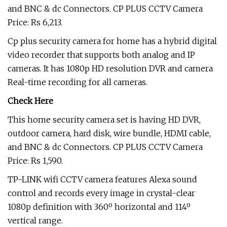
and BNC & dc Connectors. CP PLUS CCTV Camera
Price: Rs 6,213.
Cp plus security camera for home has a hybrid digital
video recorder that supports both analog and IP
cameras. It has 1080p HD resolution DVR and camera
Real-time recording for all cameras.
Check Here
This home security camera set is having HD DVR,
outdoor camera, hard disk, wire bundle, HDMI cable,
and BNC & dc Connectors. CP PLUS CCTV Camera
Price: Rs 1,590.
TP-LINK wifi CCTV camera features Alexa sound
control and records every image in crystal-clear
1080p definition with 360º horizontal and 114º
vertical range.