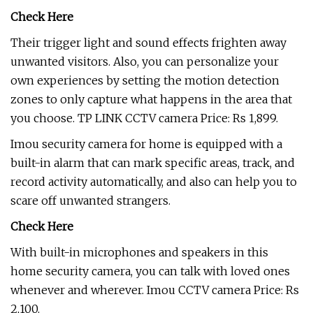
Check Here
Their trigger light and sound effects frighten away
unwanted visitors. Also, you can personalize your
own experiences by setting the motion detection
zones to only capture what happens in the area that
you choose. TP LINK CCTV camera Price: Rs 1,899.
Imou security camera for home is equipped with a
built-in alarm that can mark specific areas, track, and
record activity automatically, and also can help you to
scare off unwanted strangers.
Check Here
With built-in microphones and speakers in this
home security camera, you can talk with loved ones
whenever and wherever. Imou CCTV camera Price: Rs
2,100.