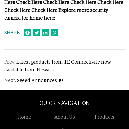
Here Check Here Check Here Check Here Check Here
Check Here Check Here Explore more security
camera for home here:
SHARE
Prev:
Latest products from TE Connectivity now
available from Newark
Next:
Seeed Announces 10
QUICK NAVIGATION
Home
About Us
Products