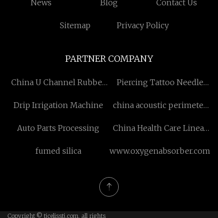
News
Blog
Contact Us
Sitemap
Privacy Policy
PARTNER COMPANY
China U Channel Rubber
Piercing Tattoo Needle
Extrusions Suppliers
Factory
Drip Irrigation Machine
china acoustic perimeter
seals
Auto Parts Processing
China Health Care Linear
Actuator
fumed silica
www.oxygenabsorber.com
Copyright © tjcelisstj.com, all rights