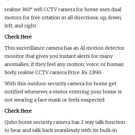
realme 360° wifi CCTV camera for home uses dual
motors for free rotation in all directions: up, down,
left, and right.
Check Here
This surveillance camera has an AI motion detector
monitor that gives you instant alerts for many
anomalies, if they feel any motion, voice, or human
body. realme CCTV camera Price: Rs 2,890.
With this outdoor security camera for home get
notified whenever a visitor entering your home is
not wearing a face mask or feels suspected.
Check Here
Qubo home security camera has 2 way talk function
to hear and talk back seamlessly with its built-in