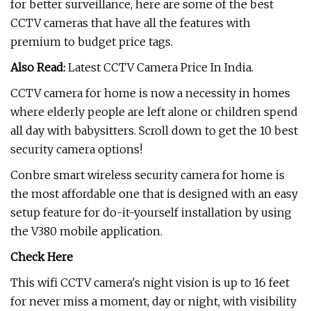
for better surveillance, here are some of the best
CCTV cameras that have all the features with
premium to budget price tags.
Also Read:
Latest CCTV Camera Price In India.
CCTV camera for home is now a necessity in homes
where elderly people are left alone or children spend
all day with babysitters. Scroll down to get the 10 best
security camera options!
Conbre smart wireless security camera for home is
the most affordable one that is designed with an easy
setup feature for do-it-yourself installation by using
the V380 mobile application.
Check Here
This wifi CCTV camera's night vision is up to 16 feet
for never miss a moment, day or night, with visibility