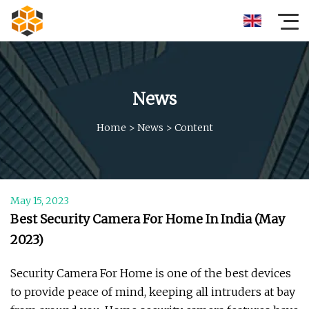
News
Home
>
News
>
Content
May 15, 2023
Best Security Camera For Home In India (May
2023)
Security Camera For Home is one of the best devices
to provide peace of mind, keeping all intruders at bay