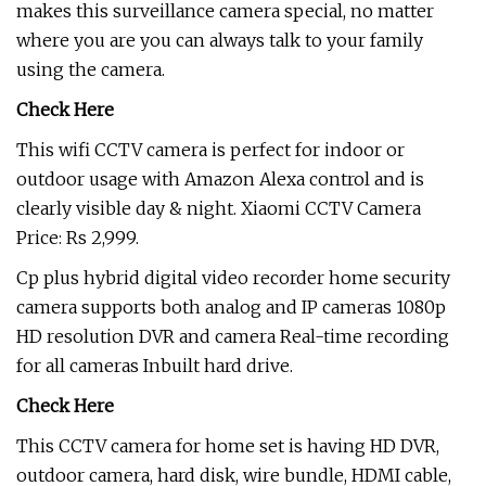
makes this surveillance camera special, no matter
where you are you can always talk to your family
using the camera.
Check Here
This wifi CCTV camera is perfect for indoor or
outdoor usage with Amazon Alexa control and is
clearly visible day & night. Xiaomi CCTV Camera
Price: Rs 2,999.
Cp plus hybrid digital video recorder home security
camera supports both analog and IP cameras 1080p
HD resolution DVR and camera Real-time recording
for all cameras Inbuilt hard drive.
Check Here
This CCTV camera for home set is having HD DVR,
outdoor camera, hard disk, wire bundle, HDMI cable,