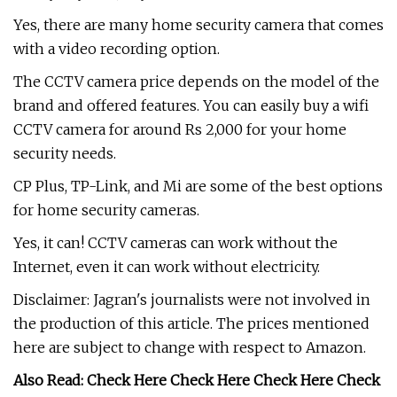
Yes, there are many home security camera that comes
with a video recording option.
The CCTV camera price depends on the model of the
brand and offered features. You can easily buy a wifi
CCTV camera for around Rs 2,000 for your home
security needs.
CP Plus, TP-Link, and Mi are some of the best options
for home security cameras.
Yes, it can! CCTV cameras can work without the
Internet, even it can work without electricity.
Disclaimer: Jagran's journalists were not involved in
the production of this article. The prices mentioned
here are subject to change with respect to Amazon.
Also Read: Check Here Check Here Check Here Check