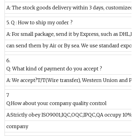
A: The stock goods delivery within 3 days, customized 
5. Q : How to ship my order ?
A: For small package, send it by Express, such as DHL,F
can send them by Air or By sea. We use standard export
6.
Q: What kind of payment do you accept ?
A: We accept?T/T(Wire transfer), Western Union and Pay
7
Q:How about your company quality control
A:Strictly obey ISO9001,IQC,OQC,IPQC,QA occupy 10% of
company