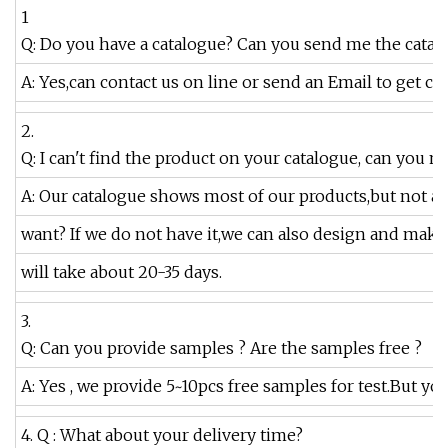
1
Q: Do you have a catalogue? Can you send me the catalo
A: Yes,can contact us on line or send an Email to get ca
2.
Q: I can't find the product on your catalogue, can you 
A: Our catalogue shows most of our products,but not a
want? If we do not have it,we can also design and mak
will take about 20-35 days.
3.
Q: Can you provide samples ? Are the samples free ?
A: Yes , we provide 5~10pcs free samples for test.But yo
4. Q : What about your delivery time?