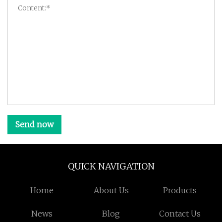
Send now
QUICK NAVIGATION
Home
About Us
Products
News
Blog
Contact Us