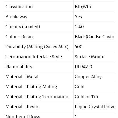
Classification
Btb;Wtb
Breakaway
Yes
Circuits (Loaded)
1~40
Color - Resin
Black(Can Be Custom
Durability (Mating Cycles Max)
500
Termination Interface Style
Surface Mount
Flammability
UL94V-0
Material - Metal
Copper Alloy
Material - Plating Mating
Gold
Material - Plating Termination
Gold or Tin
Material - Resin
Liquid Crystal Polym
Number of Rows
1