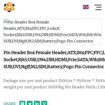
Pin Header Box Female Header;ATX;Btx;FPC;FFC;L
Socket;RJ45;USB;1394;DIN;HDMI;Pcie;SATA;Wtb;Bt
SUB;DVI;Ngff;M2;SIM;Battery;Pogo Pin Connector
Package size per unit product 35.00cm * 35.00cm * 35.0
weight per unit product 30.000kg Pin Header Pitch=2.
SHARE