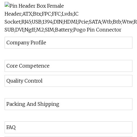
Company Profile
Core Competence
Quality Control
Packing And Shipping
FAQ