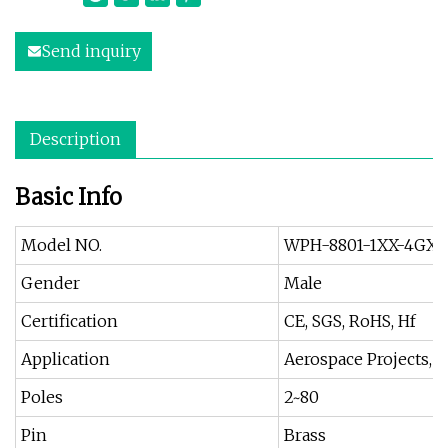
Send inquiry
Description
Basic Info
Model NO.
WPH-8801-1XX-4GXB
Gender
Male
Certification
CE, SGS, RoHS, Hf
Application
Aerospace Projects, I
Poles
2~80
Pin
Brass