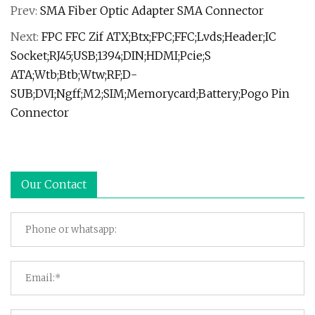
Prev:
SMA Fiber Optic Adapter SMA Connector
Next:
FPC FFC Zif ATX;Btx;FPC;FFC;Lvds;Header;IC
Socket;RJ45;USB;1394;DIN;HDMI;Pcie;S
ATA;Wtb;Btb;Wtw;RF;D-
SUB;DVI;Ngff;M2;SIM;Memorycard;Battery;Pogo Pin
Connector
Our Contact