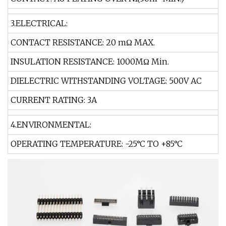
3.ELECTRICAL:
CONTACT RESISTANCE: 20 mΩ MAX.
INSULATION RESISTANCE: 1000MΩ Min.
DIELECTRIC WITHSTANDING VOLTAGE: 500V AC
CURRENT RATING: 3A
4.ENVIRONMENTAL:
OPERATING TEMPERATURE: -25°C TO +85°C