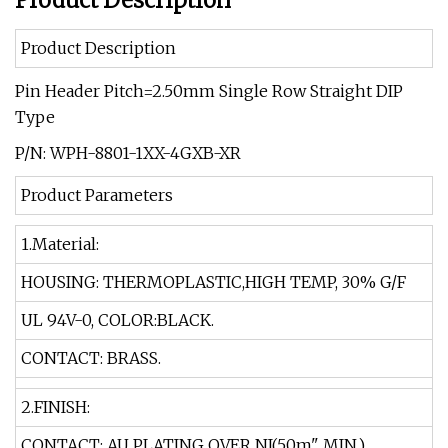
Product Description
Product Description
Pin Header Pitch=2.50mm Single Row Straight DIP
Type
P/N: WPH-8801-1XX-4GXB-XR
Product Parameters
1.Material:
HOUSING: THERMOPLASTIC,HIGH TEMP, 30% G/F
UL 94V-0, COLOR:BLACK.
CONTACT: BRASS.
2.FINISH:
CONTACT: AU PLATING OVER NI(50m" MIN.)