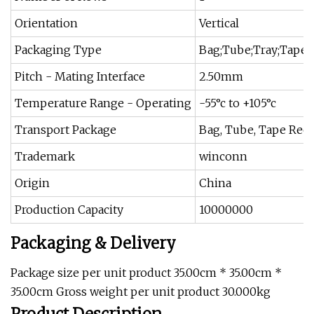
Orientation
Vertical
Packaging Type
Bag;Tube;Tray;Tape 
Pitch - Mating Interface
2.50mm
Temperature Range - Operating
-55°c to +105°c
Transport Package
Bag, Tube, Tape Reel
Trademark
winconn
Origin
China
Production Capacity
10000000
Packaging & Delivery
Package size per unit product 35.00cm * 35.00cm *
35.00cm Gross weight per unit product 30.000kg