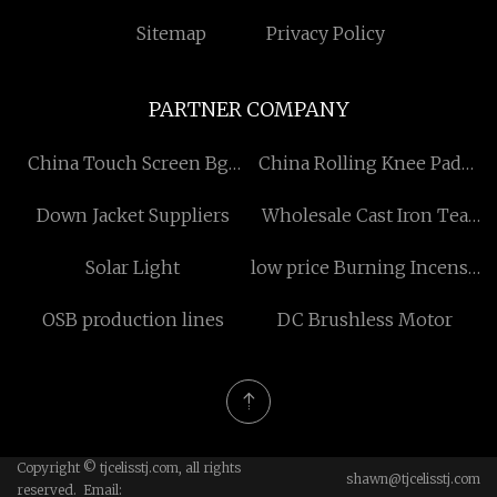
Sitemap
Privacy Policy
PARTNER COMPANY
China Touch Screen Bga
China Rolling Knee Pads
Soldering Station
factory
Down Jacket Suppliers
Wholesale Cast Iron Tea
manufacturers
Set
Solar Light
low price Burning Incense
Charcoal
OSB production lines
DC Brushless Motor
Copyright © tjcelisstj.com, all rights
shawn@tjcelisstj.com
reserved. Email: