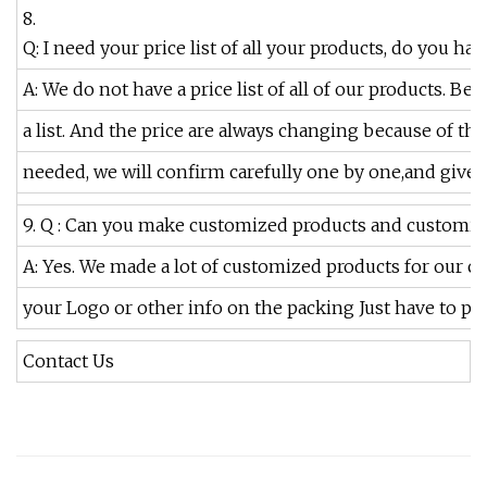
8.
Q: I need your price list of all your products, do you have
A: We do not have a price list of all of our products. B
a list. And the price are always changing because of the 
needed, we will confirm carefully one by one,and give y
9. Q : Can you make customized products and customiz
A: Yes. We made a lot of customized products for our 
your Logo or other info on the packing Just have to poi
Contact Us