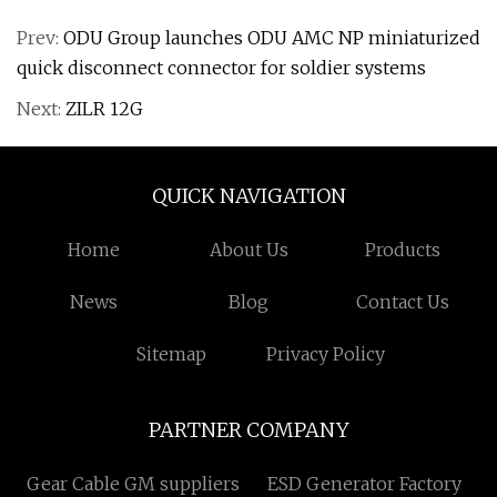
Prev:
ODU Group launches ODU AMC NP miniaturized
quick disconnect connector for soldier systems
Next:
ZILR 12G
QUICK NAVIGATION
Home
About Us
Products
News
Blog
Contact Us
Sitemap
Privacy Policy
PARTNER COMPANY
Gear Cable GM suppliers
ESD Generator Factory