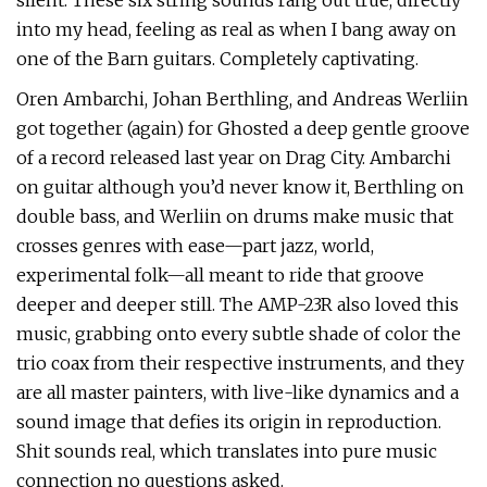
silent. These six string sounds rang out true, directly
into my head, feeling as real as when I bang away on
one of the Barn guitars. Completely captivating.
Oren Ambarchi, Johan Berthling, and Andreas Werliin
got together (again) for Ghosted a deep gentle groove
of a record released last year on Drag City. Ambarchi
on guitar although you’d never know it, Berthling on
double bass, and Werliin on drums make music that
crosses genres with ease—part jazz, world,
experimental folk—all meant to ride that groove
deeper and deeper still. The AMP-23R also loved this
music, grabbing onto every subtle shade of color the
trio coax from their respective instruments, and they
are all master painters, with live-like dynamics and a
sound image that defies its origin in reproduction.
Shit sounds real, which translates into pure music
connection no questions asked.