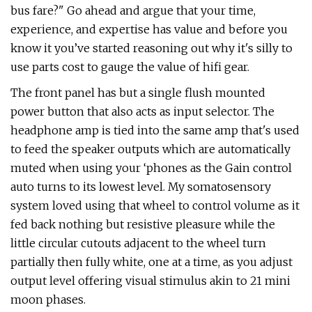
bus fare?" Go ahead and argue that your time,
experience, and expertise has value and before you
know it you’ve started reasoning out why it's silly to
use parts cost to gauge the value of hifi gear.
The front panel has but a single flush mounted
power button that also acts as input selector. The
headphone amp is tied into the same amp that's used
to feed the speaker outputs which are automatically
muted when using your ‘phones as the Gain control
auto turns to its lowest level. My somatosensory
system loved using that wheel to control volume as it
fed back nothing but resistive pleasure while the
little circular cutouts adjacent to the wheel turn
partially then fully white, one at a time, as you adjust
output level offering visual stimulus akin to 21 mini
moon phases.