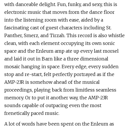
with danceable delight. Fun, funky, and sexy, this is
electronic music that moves from the dance floor
into the listening room with ease, aided by a
fascinating cast of guest characters including St.
Panther, Smerz, and Tirzah. This record is also whistle
clean, with each element occupying its own sonic
space and the Enleum amp ate up every last morsel
and laid it out in Barn like a three dimensional
mosaic hanging in space. Every edge, every sudden
stop and re-start, felt perfectly portrayed as if the
AMP-23R is somehow ahead of the musical
proceedings, playing back from limitless seamless
memory. Or to put it another way, the AMP-23R
sounds capable of outpacing even the most
frenetically paced music.
A lot of words have been spent on the Enleum as