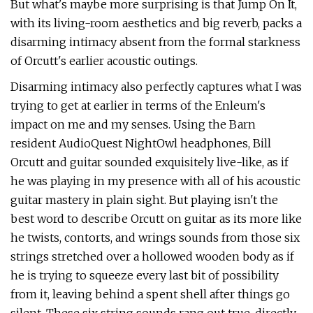
But what's maybe more surprising is that Jump On It,
with its living-room aesthetics and big reverb, packs a
disarming intimacy absent from the formal starkness
of Orcutt's earlier acoustic outings.
Disarming intimacy also perfectly captures what I was
trying to get at earlier in terms of the Enleum's
impact on me and my senses. Using the Barn
resident AudioQuest NightOwl headphones, Bill
Orcutt and guitar sounded exquisitely live-like, as if
he was playing in my presence with all of his acoustic
guitar mastery in plain sight. But playing isn't the
best word to describe Orcutt on guitar as its more like
he twists, contorts, and wrings sounds from those six
strings stretched over a hollowed wooden body as if
he is trying to squeeze every last bit of possibility
from it, leaving behind a spent shell after things go