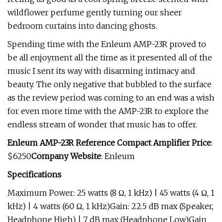
wildflower perfume gently turning our sheer
bedroom curtains into dancing ghosts.
Spending time with the Enleum AMP-23R proved to
be all enjoyment all the time as it presented all of the
music I sent its way with disarming intimacy and
beauty. The only negative that bubbled to the surface
as the review period was coming to an end was a wish
for even more time with the AMP-23R to explore the
endless stream of wonder that music has to offer.
Enleum AMP-23R Reference Compact Amplifier Price
:
$6250
Company Website
: Enleum
Specifications
Maximum Power: 25 watts (8 Ω, 1 kHz) | 45 watts (4 Ω, 1
kHz) | 4 watts (60 Ω, 1 kHz)Gain: 22.5 dB max (Speaker,
Headphone High) | 7 dB max (Headphone Low)Gain