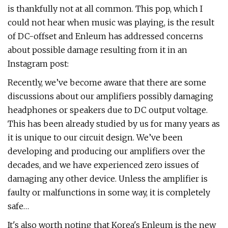
is thankfully not at all common. This pop, which I
could not hear when music was playing, is the result
of DC-offset and Enleum has addressed concerns
about possible damage resulting from it in an
Instagram post:
Recently, we’ve become aware that there are some
discussions about our amplifiers possibly damaging
headphones or speakers due to DC output voltage.
This has been already studied by us for many years as
it is unique to our circuit design. We’ve been
developing and producing our amplifiers over the
decades, and we have experienced zero issues of
damaging any other device. Unless the amplifier is
faulty or malfunctions in some way, it is completely
safe…
It's also worth noting that Korea's Enleum is the new