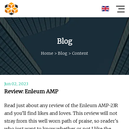
Blog
Home
>
Blog
>
Content
Jun 02, 2023
Review: Enleum AMP
Read just about any review of the Enleum AMP-23R
and you’ll find likes and loves. This review will not
stray from this well worn path of praise, so reader's
who just want to know whether or not I like the