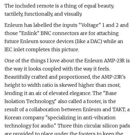
The included remote is a thing of equal beauty,
tactilely, functionally, and visually.
Enleum has labelled the inputs "Voltage" 1 and 2 and
those "Enlink" BNC connectors are for attaching
future Enleum source devices (like a DAC) while an
IEC inlet completes this picture.
One of the things I love about the Enleum AMP-23R is
the way it looks coupled with the way it feels.
Beautifully crafted and proportioned, the AMP-23R's
height to width ratio is skewed higher than most,
lending it an air of elevated elegance. The "Base
Isolation Technology," also called a footer, is the
result of a collaboration between Enleum and TAKT, a
Korean company "specializing in anti-vibration
technology for audio." Three thin circular silicon pads
are provided to place under the footers to keep the