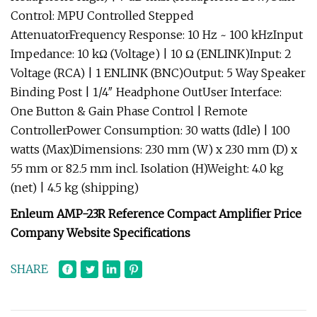
Control: MPU Controlled Stepped
AttenuatorFrequency Response: 10 Hz ~ 100 kHzInput
Impedance: 10 kΩ (Voltage) | 10 Ω (ENLINK)Input: 2
Voltage (RCA) | 1 ENLINK (BNC)Output: 5 Way Speaker
Binding Post | 1/4″ Headphone OutUser Interface:
One Button & Gain Phase Control | Remote
ControllerPower Consumption: 30 watts (Idle) | 100
watts (Max)Dimensions: 230 mm (W) x 230 mm (D) x
55 mm or 82.5 mm incl. Isolation (H)Weight: 4.0 kg
(net) | 4.5 kg (shipping)
Enleum AMP-23R Reference Compact Amplifier Price
Company Website Specifications
SHARE