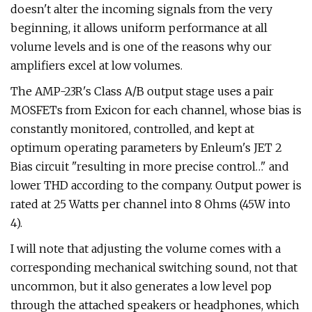
doesn't alter the incoming signals from the very
beginning, it allows uniform performance at all
volume levels and is one of the reasons why our
amplifiers excel at low volumes.
The AMP-23R's Class A/B output stage uses a pair
MOSFETs from Exicon for each channel, whose bias is
constantly monitored, controlled, and kept at
optimum operating parameters by Enleum's JET 2
Bias circuit "resulting in more precise control…" and
lower THD according to the company. Output power is
rated at 25 Watts per channel into 8 Ohms (45W into
4).
I will note that adjusting the volume comes with a
corresponding mechanical switching sound, not that
uncommon, but it also generates a low level pop
through the attached speakers or headphones, which