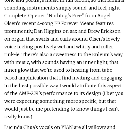
tone and portrays music in full bloom, so that familiar
sounding instruments simply sound, and feel, right.
Complete. Opener "Nothing's Free" from Angel
Olsen's recent 4-song EP Forever Means features,
prominently, Dan Higgins on sax and Drew Erickson
on organ that swirls and curls around Olsen's lovely
voice feeling positively wet and whirly and roller
rink-ie. There's also a sweetness to the Enleum's way
with music, with sounds having an inner light, that
inner glow that we’re used to hearing from tube-
based amplification that I find inviting and engaging
in the best possible way. I would attribute this aspect
of the AMP-23R's performance to its design (I bet you
were expecting something more specific, but that
would just be me pretending to know things I can't
really know).
Lucinda Chua's vocals on YIAN are all willowy and