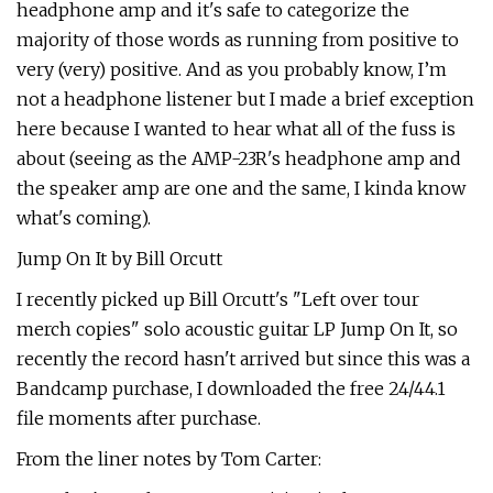
headphone amp and it's safe to categorize the
majority of those words as running from positive to
very (very) positive. And as you probably know, I’m
not a headphone listener but I made a brief exception
here because I wanted to hear what all of the fuss is
about (seeing as the AMP-23R's headphone amp and
the speaker amp are one and the same, I kinda know
what's coming).
Jump On It by Bill Orcutt
I recently picked up Bill Orcutt's "Left over tour
merch copies" solo acoustic guitar LP Jump On It, so
recently the record hasn't arrived but since this was a
Bandcamp purchase, I downloaded the free 24/44.1
file moments after purchase.
From the liner notes by Tom Carter: