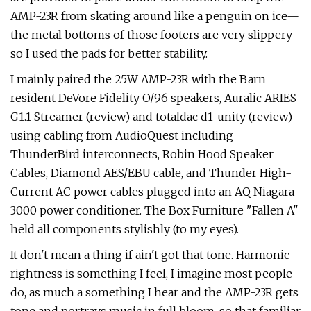
AMP-23R from skating around like a penguin on ice—
the metal bottoms of those footers are very slippery
so I used the pads for better stability.
I mainly paired the 25W AMP-23R with the Barn
resident DeVore Fidelity O/96 speakers, Auralic ARIES
G1.1 Streamer (review) and totaldac d1-unity (review)
using cabling from AudioQuest including
ThunderBird interconnects, Robin Hood Speaker
Cables, Diamond AES/EBU cable, and Thunder High-
Current AC power cables plugged into an AQ Niagara
3000 power conditioner. The Box Furniture "Fallen A"
held all components stylishly (to my eyes).
It don't mean a thing if ain't got that tone. Harmonic
rightness is something I feel, I imagine most people
do, as much a something I hear and the AMP-23R gets