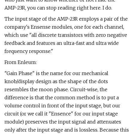
AMP-23R, you can stop reading right here. I do.
The input stage of the AMP-23R employs a pair of the
company's Ensense modules, one for each channel,
which use "all discrete transistors with zero negative
feedback and features an ultra-fast and ultra wide
frequency response."
From Enleum:
"Gain Phase" is the name for our mechanical
knob/display design as the shape of the dots
resembles the moon phase. Circuit-wise, the
difference is that the common method is to put a
volume control in front of the input stage, but our
circuit (or we call it "Ensence" for our input stage
module) preserves the input signal and attenuates
only after the input stage and is lossless. Because this