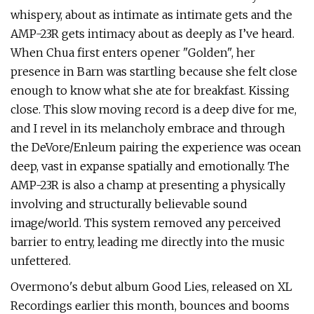
whispery, about as intimate as intimate gets and the
AMP-23R gets intimacy about as deeply as I’ve heard.
When Chua first enters opener "Golden", her
presence in Barn was startling because she felt close
enough to know what she ate for breakfast. Kissing
close. This slow moving record is a deep dive for me,
and I revel in its melancholy embrace and through
the DeVore/Enleum pairing the experience was ocean
deep, vast in expanse spatially and emotionally. The
AMP-23R is also a champ at presenting a physically
involving and structurally believable sound
image/world. This system removed any perceived
barrier to entry, leading me directly into the music
unfettered.
Overmono's debut album Good Lies, released on XL
Recordings earlier this month, bounces and booms