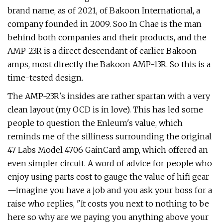
brand name, as of 2021, of Bakoon International, a
company founded in 2009. Soo In Chae is the man
behind both companies and their products, and the
AMP-23R is a direct descendant of earlier Bakoon
amps, most directly the Bakoon AMP-13R. So this is a
time-tested design.
The AMP-23R's insides are rather spartan with a very
clean layout (my OCD is in love). This has led some
people to question the Enleum's value, which
reminds me of the silliness surrounding the original
47 Labs Model 4706 GainCard amp, which offered an
even simpler circuit. A word of advice for people who
enjoy using parts cost to gauge the value of hifi gear
—imagine you have a job and you ask your boss for a
raise who replies, "It costs you next to nothing to be
here so why are we paying you anything above your