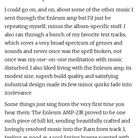
I could go on, and on, about some of the other music I
sent through the Enleum amp but I’d just be
repeating myself, minus the album-specific stuff. I
also ran through a bunch of my favorite test tracks,
which cover a very broad spectrum of genres and
sounds and never once was the spell broken, not
once was my one-on-one meditation with music
disturbed. I also liked living with the Enleum amp, its
modest size, superb build quality, and satisfying
industrial design made its few minor quirks fade into
irrelevance.
Some things just sing from the very first time you
hear them. The Enleum AMP-23R proved to be one
such piece of hifi kit, sending beautifully crafted and
lovingly resolved music into the Barn from track 1,
feeling as good as a cool Spring breeze scented with