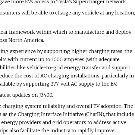
gave more EVs access to Tesla’s Supercharger network.
umers will be able to charge any vehicle at any location,
 clear framework within which to manufacture and deploy
ross North America.
ging experience by supporting higher charging rates; the
olts with current up to 1000 amperes (with adequate
ilities like vehicle-to-grid energy transfer and support
uce the cost of AC charging installations, particularly in
ilable by supporting 277-volt AC supply to the EV.
atest updates on J3400.
 charging system reliability and overall EV adoption. The
 as the Charging Interface Initiative (CharIN), that include
energy providers and grid operators to address active
ips also facilitate the industry to rapidly improve