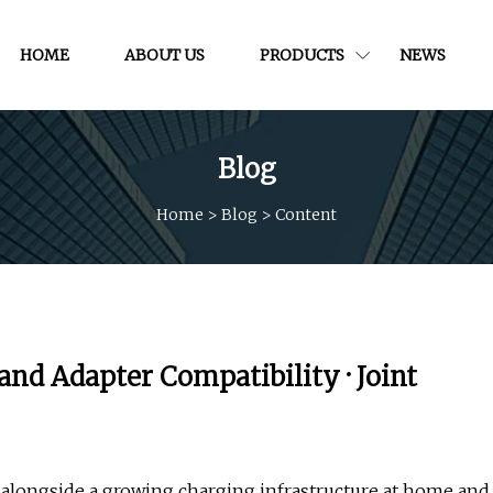
HOME
ABOUT US
PRODUCTS
NEWS
Blog
Home
>
Blog
>
Content
and Adapter Compatibility · Joint
s alongside a growing charging infrastructure at home and