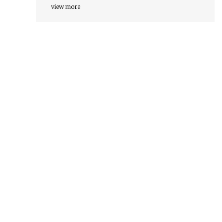
view more