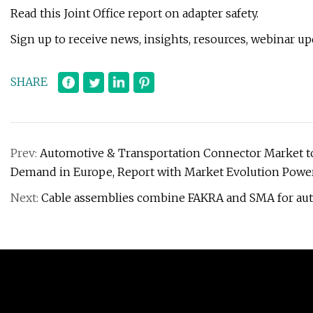
Read this Joint Office report on adapter safety.
Sign up to receive news, insights, resources, webinar u
SHARE
Prev:
Automotive & Transportation Connector Market to 
Demand in Europe, Report with Market Evolution Power
Next:
Cable assemblies combine FAKRA and SMA for au