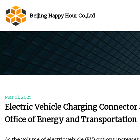
Beijing Happy Hour Co.,Ltd
Mar 01, 2025
Electric Vehicle Charging Connector 
Office of Energy and Transportation
As the volume of electric vehicle (EV) options increase