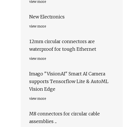
view more
New Electronics
view more
12mm circular connectors are
waterproof for tough Ethernet
view more
Imago "VisionAI" Smart AI Camera
supports Tensorflow Lite & AutoML
Vision Edge
view more
M8 connectors for circular cable
assemblies ...