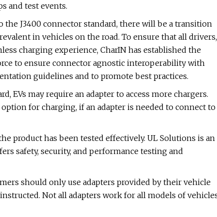
s and test events.
the J3400 connector standard, there will be a transition
alent in vehicles on the road. To ensure that all drivers,
amless charging experience, CharIN has established the
rce to ensure connector agnostic interoperability with
entation guidelines and to promote best practices.
rd, EVs may require an adapter to access more chargers.
option for charging, if an adapter is needed to connect to
the product has been tested effectively. UL Solutions is an
ers safety, security, and performance testing and
omers should only use adapters provided by their vehicle
instructed. Not all adapters work for all models of vehicle