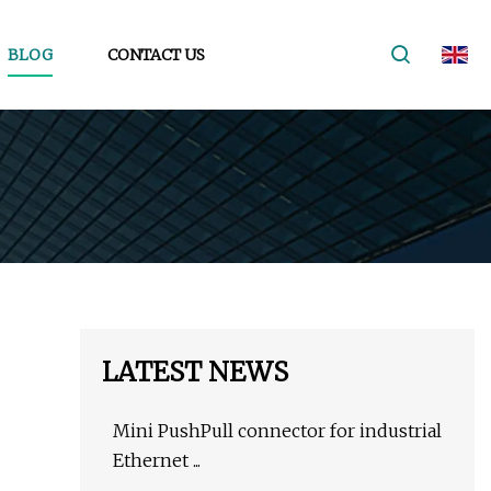
BLOG
CONTACT US
LATEST NEWS
Mini PushPull connector for industrial
Ethernet ...