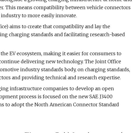
er. This means compatibility between vehicle connectors
r industry to more easily innovate.
ce) aims to create that compatibility and lay the
ing charging standards and facilitating research-based
 the EV ecosystem, making it easier for consumers to
 continue delivering new technology. The Joint Office
tomotive industry standards body, on charging standards,
tors and providing technical and research expertise.
ging infrastructure companies to develop an open
lopment process is focused on the new SAE J3400
ons to adopt the North American Connector Standard