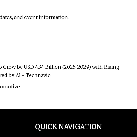
pdates, and event information.
Grow by USD 4.34 Billion (2025-2029) with Rising
ed by AI - Technavio
tomotive
QUICK NAVIGATION