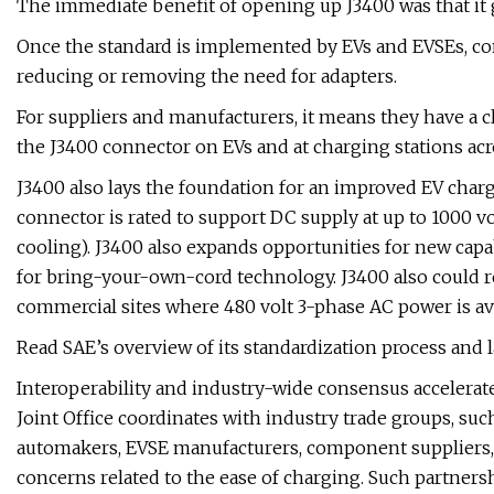
The immediate benefit of opening up J3400 was that it 
Once the standard is implemented by EVs and EVSEs, cons
reducing or removing the need for adapters.
For suppliers and manufacturers, it means they have a
the J3400 connector on EVs and at charging stations ac
J3400 also lays the foundation for an improved EV char
connector is rated to support DC supply at up to 1000 v
cooling). J3400 also expands opportunities for new capab
for bring-your-own-cord technology. J3400 also could red
commercial sites where 480 volt 3-phase AC power is ava
Read SAE’s overview of its standardization process and l
Interoperability and industry-wide consensus accelerate
Joint Office coordinates with industry trade groups, such
automakers, EVSE manufacturers, component suppliers, 
concerns related to the ease of charging. Such partnersh