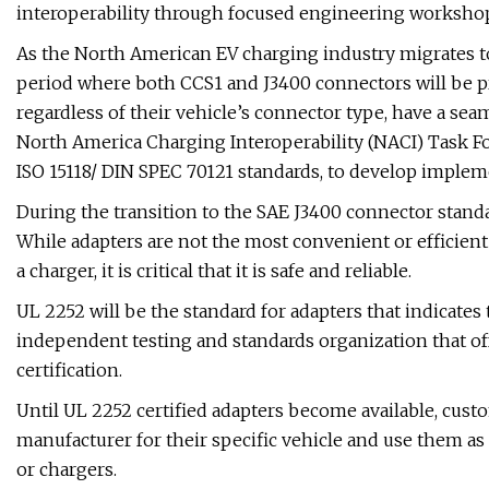
interoperability through focused engineering workshop
As the North American EV charging industry migrates to 
period where both CCS1 and J3400 connectors will be prev
regardless of their vehicle’s connector type, have a se
North America Charging Interoperability (NACI) Task Fo
ISO 15118/ DIN SPEC 70121 standards, to develop implem
During the transition to the SAE J3400 connector standa
While adapters are not the most convenient or efficient 
a charger, it is critical that it is safe and reliable.
UL 2252 will be the standard for adapters that indicates 
independent testing and standards organization that off
certification.
Until UL 2252 certified adapters become available, cust
manufacturer for their specific vehicle and use them as 
or chargers.