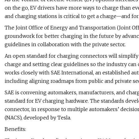
on the go, EV drivers have more ways to charge than ev
and charging stations is critical to get a charge—and fo
The Joint Office of Energy and Transportation (Joint Offi
groundwork for better charging in the future by advanc
guidelines in collaboration with the private sector.
An open standard for charging connectors will simplify
charge and setting clear guidelines so the industry can
works closely with SAE International, an established au
including aligning roadmaps from public and private sec
SAE is convening automakers, manufacturers, and char
standard for EV charging hardware. The standards deve
connector, in response to multiple automakers’ decisi
(NACS), developed by Tesla.
Benefits: